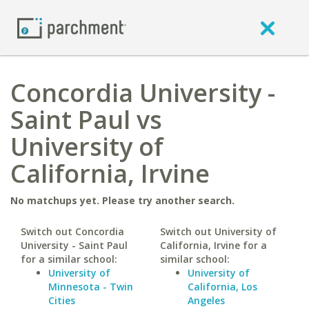
Concordia University -
Saint Paul vs
University of
California, Irvine
No matchups yet. Please try another search.
Switch out Concordia
Switch out University of
University - Saint Paul
California, Irvine for a
for a similar school:
similar school:
University of
University of
Minnesota - Twin
California, Los
Cities
Angeles