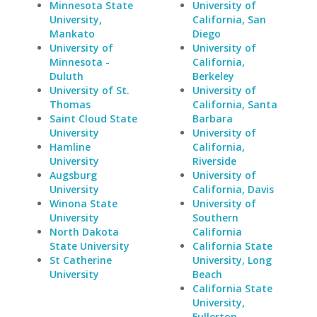
Minnesota State
University of
University,
California, San
Mankato
Diego
University of
University of
Minnesota -
California,
Duluth
Berkeley
University of St.
University of
Thomas
California, Santa
Saint Cloud State
Barbara
University
University of
Hamline
California,
University
Riverside
Augsburg
University of
University
California, Davis
Winona State
University of
University
Southern
North Dakota
California
State University
California State
St Catherine
University, Long
University
Beach
California State
University,
Fullerton