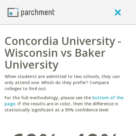
Concordia University -
Wisconsin vs Baker
University
When students are admitted to two schools, they can
only attend one. Which do they prefer? Compare
colleges to find out.
For the full methodology, please see the
bottom of the
page
. If the results are in color, then the difference is
statistically significant at a 95% confidence level.