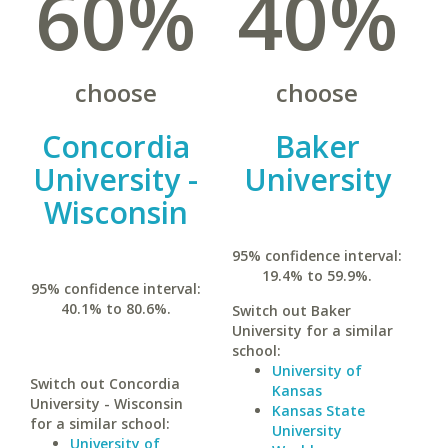
60%
40%
choose
choose
Concordia
Baker
University -
University
Wisconsin
95% confidence interval:
19.4% to 59.9%.
95% confidence interval:
40.1% to 80.6%.
Switch out Baker
University for a similar
school:
University of
Switch out Concordia
Kansas
University - Wisconsin
Kansas State
for a similar school:
University
University of