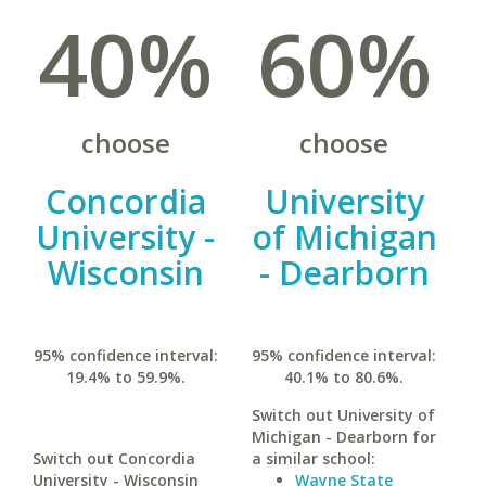
40%
60%
choose
choose
Concordia
University
University -
of Michigan
Wisconsin
- Dearborn
95% confidence interval:
95% confidence interval:
19.4% to 59.9%.
40.1% to 80.6%.
Switch out University of
Michigan - Dearborn for
Switch out Concordia
a similar school:
University - Wisconsin
Wayne State