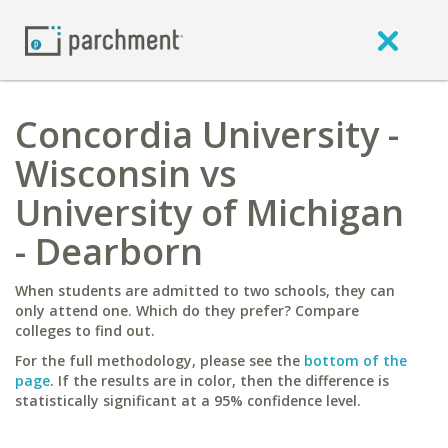
Concordia University -
Wisconsin vs
University of Michigan
- Dearborn
When students are admitted to two schools, they can
only attend one. Which do they prefer? Compare
colleges to find out.
For the full methodology, please see the
bottom of the
page
. If the results are in color, then the difference is
statistically significant at a 95% confidence level.