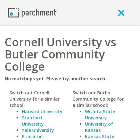
Cornell University vs
Butler Community
College
No matchups yet. Please try another search.
Switch out Cornell
Switch out Butler
University for a similar
Community College for
school:
a similar school:
Harvard University
Wichita State
Stanford
University
University
University of
Yale University
Kansas
Princeton
Kansas State