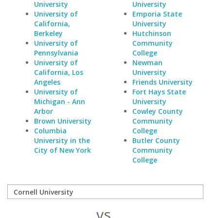
University
University
University of
Emporia State
California,
University
Berkeley
Hutchinson
University of
Community
Pennsylvania
College
University of
Newman
California, Los
University
Angeles
Friends University
University of
Fort Hays State
Michigan - Ann
University
Arbor
Cowley County
Brown University
Community
Columbia
College
University in the
Butler County
City of New York
Community
College
vs.