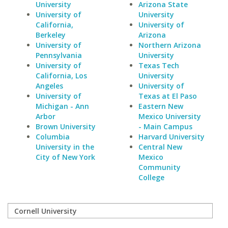
University
Arizona State
University of
University
California,
University of
Berkeley
Arizona
University of
Northern Arizona
Pennsylvania
University
University of
Texas Tech
California, Los
University
Angeles
University of
University of
Texas at El Paso
Michigan - Ann
Eastern New
Arbor
Mexico University
Brown University
- Main Campus
Columbia
Harvard University
University in the
Central New
City of New York
Mexico
Community
College