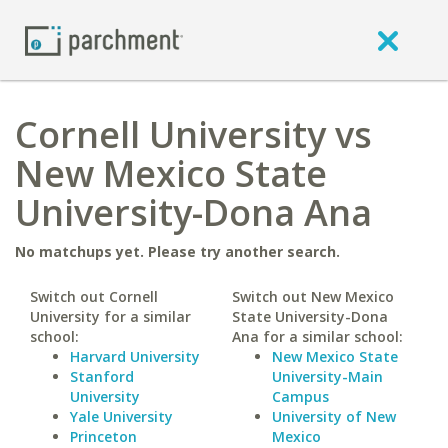
Cornell University vs
New Mexico State
University-Dona Ana
No matchups yet. Please try another search.
Switch out Cornell
Switch out New Mexico
University for a similar
State University-Dona
school:
Ana for a similar school:
Harvard University
New Mexico State
Stanford
University-Main
University
Campus
Yale University
University of New
Princeton
Mexico