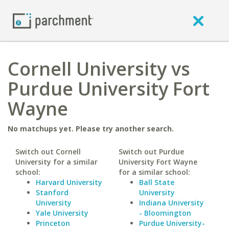
Cornell University vs
Purdue University Fort
Wayne
No matchups yet. Please try another search.
Switch out Cornell
Switch out Purdue
University for a similar
University Fort Wayne
school:
for a similar school:
Harvard University
Ball State
Stanford
University
University
Indiana University
Yale University
- Bloomington
Princeton
Purdue University-