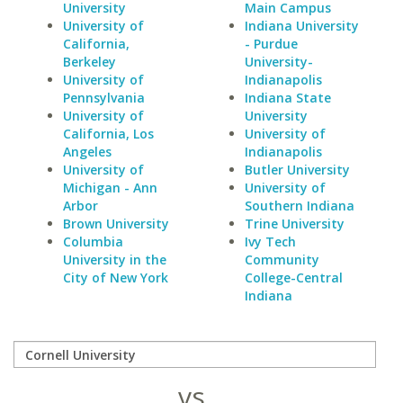
University
Main Campus
University of
Indiana University
California,
- Purdue
Berkeley
University-
University of
Indianapolis
Pennsylvania
Indiana State
University of
University
California, Los
University of
Angeles
Indianapolis
University of
Butler University
Michigan - Ann
University of
Arbor
Southern Indiana
Brown University
Trine University
Columbia
Ivy Tech
University in the
Community
City of New York
College-Central
Indiana
vs.