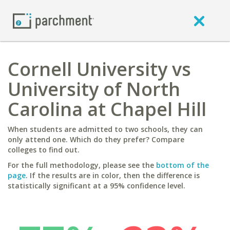
Cornell University vs
University of North
Carolina at Chapel Hill
When students are admitted to two schools, they can
only attend one. Which do they prefer? Compare
colleges to find out.
For the full methodology, please see the
bottom of the
page
. If the results are in color, then the difference is
statistically significant at a 95% confidence level.