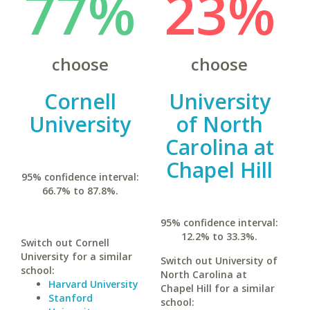
77%
23%
choose
choose
Cornell
University
University
of North
Carolina at
Chapel Hill
95% confidence interval:
66.7% to 87.8%.
95% confidence interval:
12.2% to 33.3%.
Switch out Cornell
University for a similar
Switch out University of
school:
North Carolina at
Harvard University
Chapel Hill for a similar
Stanford
school: