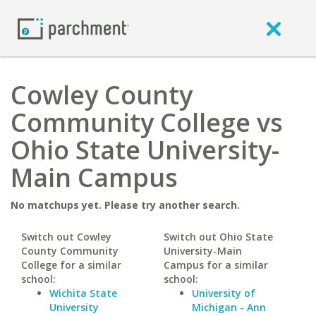
Cowley County
Community College vs
Ohio State University-
Main Campus
No matchups yet. Please try another search.
Switch out Cowley
Switch out Ohio State
County Community
University-Main
College for a similar
Campus for a similar
school:
school:
Wichita State
University of
University
Michigan - Ann