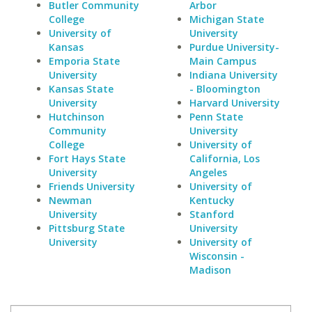
Butler Community
Arbor
College
Michigan State
University of
University
Kansas
Purdue University-
Emporia State
Main Campus
University
Indiana University
Kansas State
- Bloomington
University
Harvard University
Hutchinson
Penn State
Community
University
College
University of
Fort Hays State
California, Los
University
Angeles
Friends University
University of
Newman
Kentucky
University
Stanford
Pittsburg State
University
University
University of
Wisconsin -
Madison