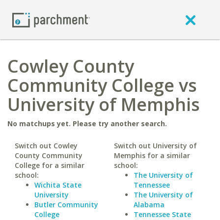
Cowley County
Community College vs
University of Memphis
No matchups yet. Please try another search.
Switch out Cowley
Switch out University of
County Community
Memphis for a similar
College for a similar
school:
school:
The University of
Wichita State
Tennessee
University
The University of
Butler Community
Alabama
College
Tennessee State