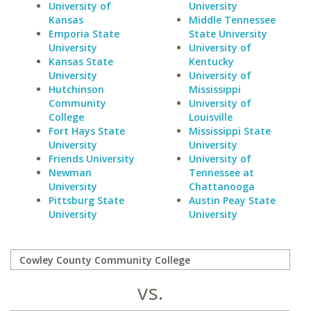
University of
University
Kansas
Middle Tennessee
Emporia State
State University
University
University of
Kansas State
Kentucky
University
University of
Hutchinson
Mississippi
Community
University of
College
Louisville
Fort Hays State
Mississippi State
University
University
Friends University
University of
Newman
Tennessee at
University
Chattanooga
Pittsburg State
Austin Peay State
University
University
vs.