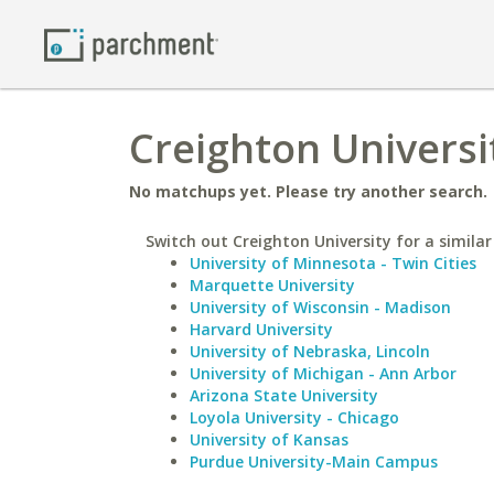
Creighton Universi
No matchups yet. Please try another search.
Switch out Creighton University for a similar
University of Minnesota - Twin Cities
Marquette University
University of Wisconsin - Madison
Harvard University
University of Nebraska, Lincoln
University of Michigan - Ann Arbor
Arizona State University
Loyola University - Chicago
University of Kansas
Purdue University-Main Campus