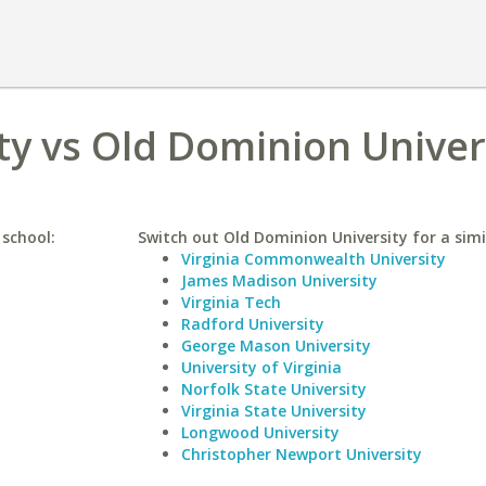
ty vs Old Dominion Univer
 school:
Switch out Old Dominion University for a simi
Virginia Commonwealth University
James Madison University
Virginia Tech
Radford University
George Mason University
University of Virginia
Norfolk State University
Virginia State University
Longwood University
Christopher Newport University