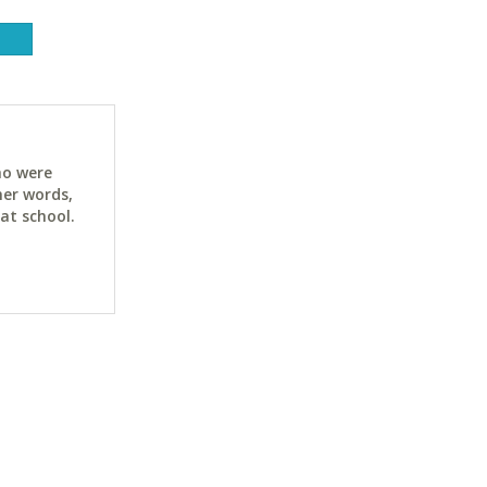
ho were
her words,
at school.