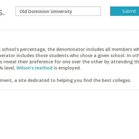
s.
ach school's percentage, the denominator includes all members w
erator includes those students who chose a given school. In ot
reveal their preference for one over the other by attending th
% level,
Wilson's method
is employed.
ent, a site dedicated to helping you find the best colleges.