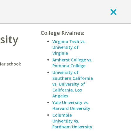
College Rivalries:
sity
Virginia Tech vs.
University of
Virginia
Amherst College vs.
lar school:
Pomona College
University of
Southern California
vs. University of
California, Los
Angeles
Yale University vs.
Harvard University
Columbia
University vs.
Fordham University