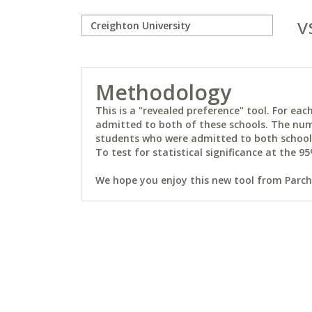
v
Methodology
This is a "revealed preference" tool. For e
admitted to both of these schools. The num
students who were admitted to both schools 
To test for statistical significance at the 95
We hope you enjoy this new tool from Parchm