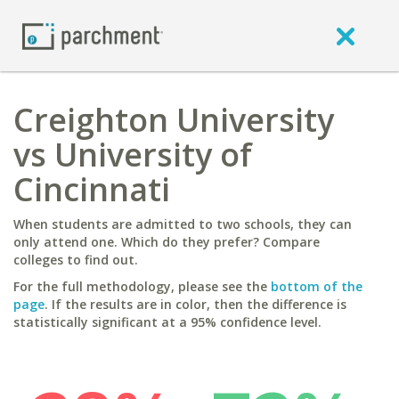
Creighton University
vs University of
Cincinnati
When students are admitted to two schools, they can
only attend one. Which do they prefer? Compare
colleges to find out.
For the full methodology, please see the
bottom of the
page
. If the results are in color, then the difference is
statistically significant at a 95% confidence level.