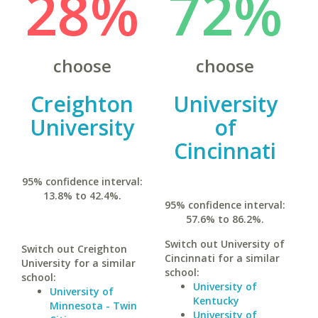
28%
72%
choose
choose
Creighton
University
University
of
Cincinnati
95% confidence interval:
13.8% to 42.4%.
95% confidence interval:
57.6% to 86.2%.
Switch out University of
Switch out Creighton
Cincinnati for a similar
University for a similar
school:
school:
University of
University of
Kentucky
Minnesota - Twin
University of