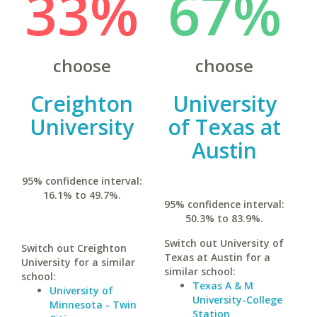
33%
67%
choose
choose
Creighton
University
University
of Texas at
Austin
95% confidence interval:
16.1% to 49.7%.
95% confidence interval:
50.3% to 83.9%.
Switch out University of
Switch out Creighton
Texas at Austin for a
University for a similar
similar school:
school:
Texas A & M
University of
University-College
Minnesota - Twin
Station