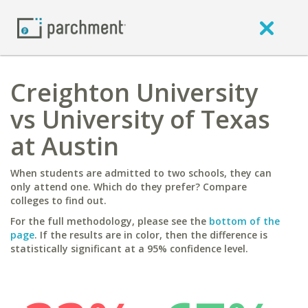
Creighton University
vs University of Texas
at Austin
When students are admitted to two schools, they can
only attend one. Which do they prefer? Compare
colleges to find out.
For the full methodology, please see the
bottom of the
page
. If the results are in color, then the difference is
statistically significant at a 95% confidence level.