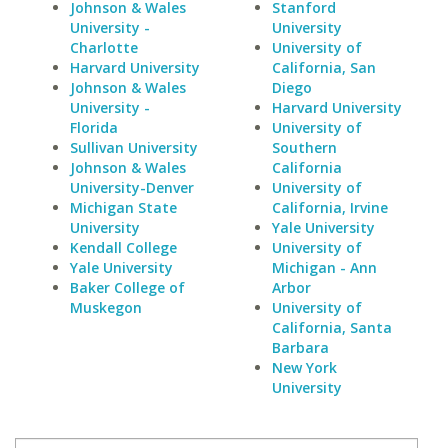
Johnson & Wales
Stanford
University -
University
Charlotte
University of
Harvard University
California, San
Johnson & Wales
Diego
University -
Harvard University
Florida
University of
Sullivan University
Southern
Johnson & Wales
California
University-Denver
University of
Michigan State
California, Irvine
University
Yale University
Kendall College
University of
Yale University
Michigan - Ann
Baker College of
Arbor
Muskegon
University of
California, Santa
Barbara
New York
University