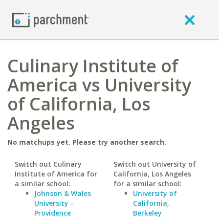
Culinary Institute of
America vs University
of California, Los
Angeles
No matchups yet. Please try another search.
Switch out Culinary
Switch out University of
Institute of America for
California, Los Angeles
a similar school:
for a similar school:
Johnson & Wales
University of
University -
California,
Providence
Berkeley