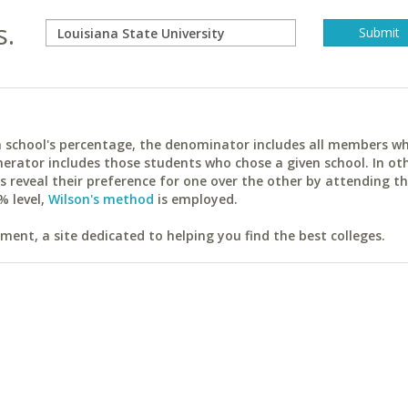
s.
ach school's percentage, the denominator includes all members w
erator includes those students who chose a given school. In ot
reveal their preference for one over the other by attending th
% level,
Wilson's method
is employed.
ent, a site dedicated to helping you find the best colleges.