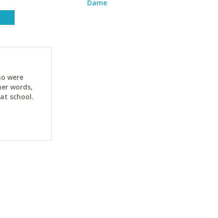
Dame
ho were
her words,
at school.