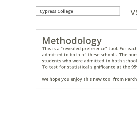
v
Methodology
This is a "revealed preference" tool. For e
admitted to both of these schools. The num
students who were admitted to both schools 
To test for statistical significance at the 95
We hope you enjoy this new tool from Parchm