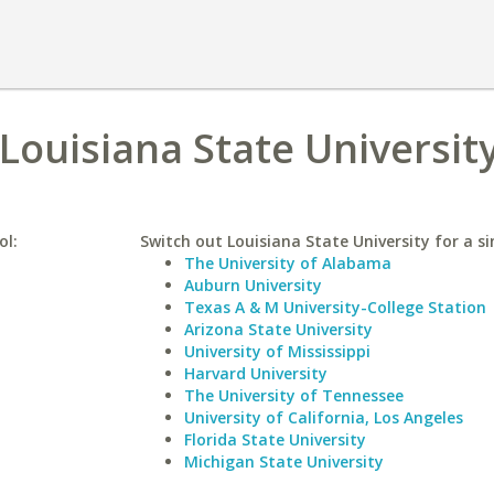
 Louisiana State Universit
ol:
Switch out Louisiana State University for a si
The University of Alabama
Auburn University
Texas A & M University-College Station
Arizona State University
University of Mississippi
Harvard University
The University of Tennessee
University of California, Los Angeles
Florida State University
Michigan State University