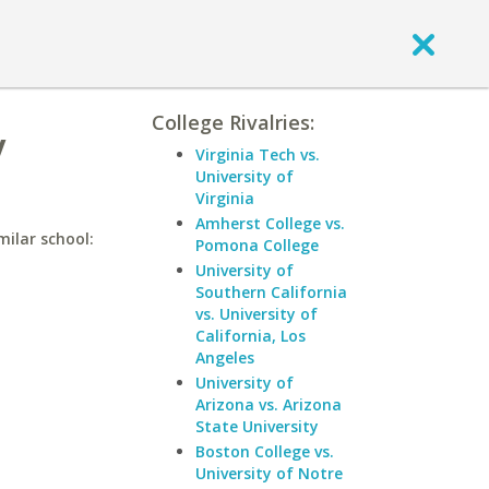
College Rivalries:
y
Virginia Tech vs.
University of
Virginia
Amherst College vs.
milar school:
Pomona College
University of
Southern California
vs. University of
California, Los
Angeles
University of
Arizona vs. Arizona
State University
Boston College vs.
University of Notre