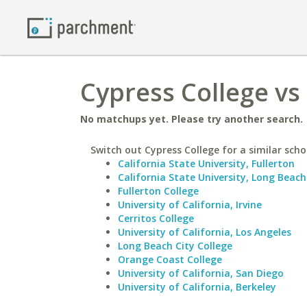
Cypress College vs
No matchups yet. Please try another search.
Switch out Cypress College for a similar scho
California State University, Fullerton
California State University, Long Beach
Fullerton College
University of California, Irvine
Cerritos College
University of California, Los Angeles
Long Beach City College
Orange Coast College
University of California, San Diego
University of California, Berkeley