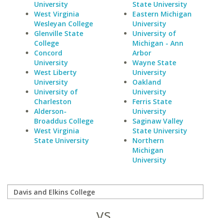
University
State University
West Virginia
Eastern Michigan
Wesleyan College
University
Glenville State
University of
College
Michigan - Ann
Concord
Arbor
University
Wayne State
West Liberty
University
University
Oakland
University of
University
Charleston
Ferris State
Alderson-
University
Broaddus College
Saginaw Valley
West Virginia
State University
State University
Northern
Michigan
University
vs.