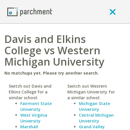
Davis and Elkins
College vs Western
Michigan University
No matchups yet. Please try another search.
Switch out Davis and
Switch out Western
Elkins College for a
Michigan University for
similar school:
a similar school:
Fairmont State
Michigan State
University
University
West Virginia
Central Michigan
University
University
Marshall
Grand Valley