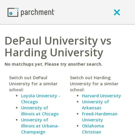
DePaul University vs
Harding University
No matchups yet. Please try another search.
Switch out DePaul
Switch out Harding
University for a similar
University for a similar
school:
school:
Loyola University -
Harvard University
Chicago
University of
University of
Arkansas
Illinois at Chicago
Freed-Hardeman
University of
University
Illinois at Urbana-
Oklahoma
Champaign
Christian