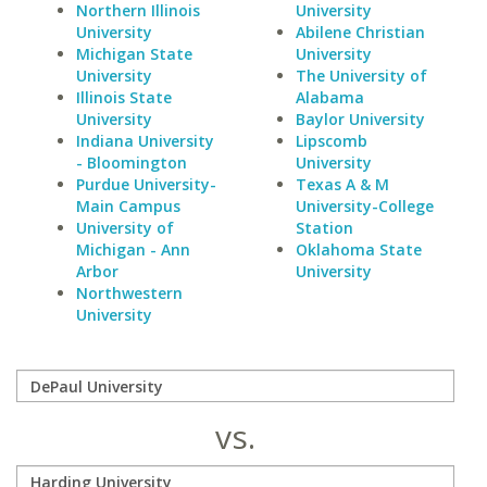
Northern Illinois
University
University
Abilene Christian
Michigan State
University
University
The University of
Illinois State
Alabama
University
Baylor University
Indiana University
Lipscomb
- Bloomington
University
Purdue University-
Texas A & M
Main Campus
University-College
University of
Station
Michigan - Ann
Oklahoma State
Arbor
University
Northwestern
University
vs.