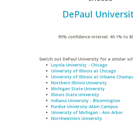
DePaul Universi
95% confidence interval: 40.1% to 8
Switch out DePaul University for a similar sc
Loyola University - Chicago
University of Illinois at Chicago
University of Illinois at Urbana-Champ
Northern Illinois University
Michigan State University
Illinois State University
Indiana University - Bloomington
Purdue University-Main Campus
University of Michigan - Ann Arbor
Northwestern University