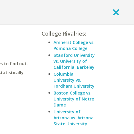
College Rivalries:
Amherst College vs.
Pomona College
Stanford University
vs. University of
 to find out.
California, Berkeley
statistically
Columbia
University vs.
Fordham University
Boston College vs.
University of Notre
Dame
University of
Arizona vs. Arizona
State University