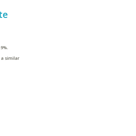
te
.9%.
a similar