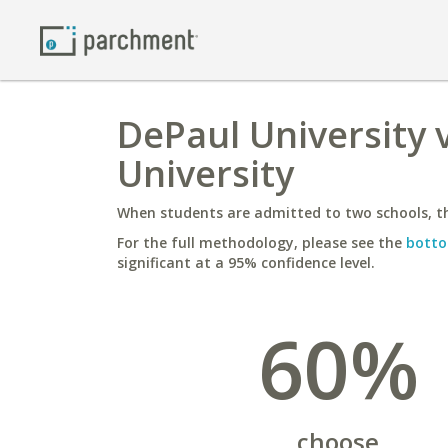
DePaul University 
University
When students are admitted to two schools, th
For the full methodology, please see the
botto
significant at a 95% confidence level.
60%
choose