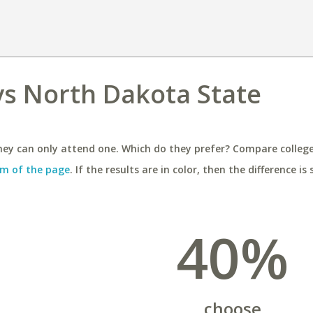
vs North Dakota State
ey can only attend one. Which do they prefer? Compare colleges
m of the page
. If the results are in color, then the difference is 
40%
choose