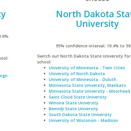
ty
North Dakota Sta
University
0.6%.
95% confidence interval: 19.4% to 59
Switch out North Dakota State University for 
hool:
school:
University of Minnesota - Twin Cities
University of North Dakota
aign
University of Minnesota - Duluth
Minnesota State University, Mankato
Minnesota State University - Moorhead
Saint Cloud State University
Winona State University
Bemidji State University
South Dakota State University
University of Wisconsin - Madison