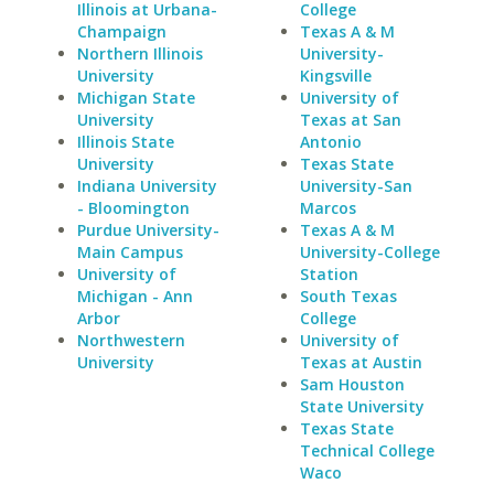
Illinois at Urbana-
College
Champaign
Texas A & M
Northern Illinois
University-
University
Kingsville
Michigan State
University of
University
Texas at San
Illinois State
Antonio
University
Texas State
Indiana University
University-San
- Bloomington
Marcos
Purdue University-
Texas A & M
Main Campus
University-College
University of
Station
Michigan - Ann
South Texas
Arbor
College
Northwestern
University of
University
Texas at Austin
Sam Houston
State University
Texas State
Technical College
Waco