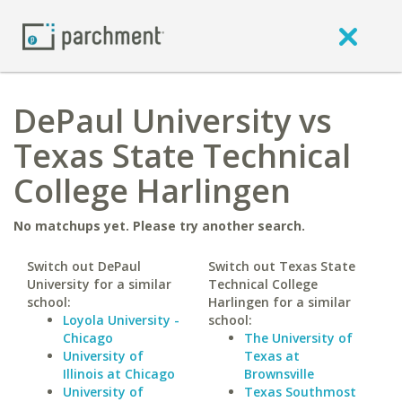
DePaul University vs
Texas State Technical
College Harlingen
No matchups yet. Please try another search.
Switch out DePaul
Switch out Texas State
University for a similar
Technical College
school:
Harlingen for a similar
Loyola University -
school:
Chicago
The University of
University of
Texas at
Illinois at Chicago
Brownsville
University of
Texas Southmost