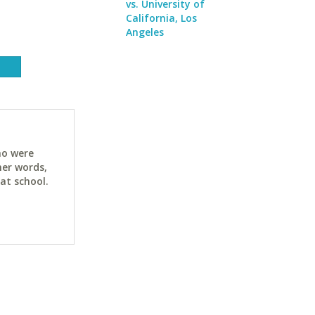
vs. University of
California, Los
Angeles
ho were
her words,
at school.