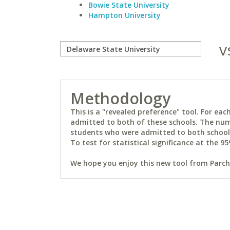
Bowie State University
Hampton University
v
Methodology
This is a "revealed preference" tool. For e
admitted to both of these schools. The num
students who were admitted to both schools 
To test for statistical significance at the 95
We hope you enjoy this new tool from Parchm