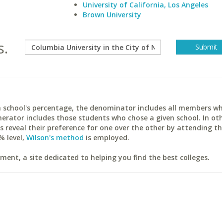
University of California, Los Angeles
Brown University
s.
ach school's percentage, the denominator includes all members w
erator includes those students who chose a given school. In ot
reveal their preference for one over the other by attending th
% level,
Wilson's method
is employed.
ent, a site dedicated to helping you find the best colleges.