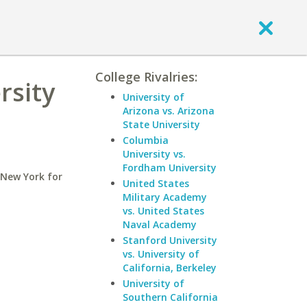
College Rivalries:
rsity
University of
Arizona vs. Arizona
State University
Columbia
University vs.
Fordham University
 New York for
United States
Military Academy
vs. United States
Naval Academy
Stanford University
vs. University of
California, Berkeley
University of
Southern California