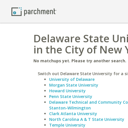
Delaware State Uni
in the City of New 
No matchups yet. Please try another search.
Switch out Delaware State University for a si
University of Delaware
Morgan State University
Howard University
Penn State University
Delaware Technical and Community Co
Stanton-Wilmington
Clark Atlanta University
North Carolina A & T State University
Temple University