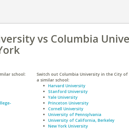
versity vs Columbia Unive
York
milar school:
Switch out Columbia University in the City of
a similar school:
Harvard University
Stanford University
Yale University
llege-
Princeton University
Cornell University
University of Pennsylvania
University of California, Berkeley
New York University