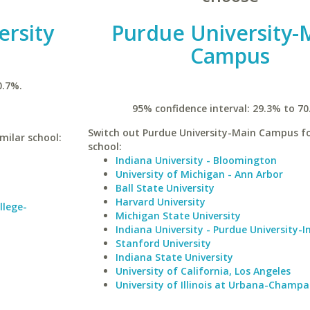
ersity
Purdue University-
Campus
0.7%.
95% confidence interval: 29.3% to 70
Switch out Purdue University-Main Campus fo
milar school:
school:
Indiana University - Bloomington
University of Michigan - Ann Arbor
Ball State University
Harvard University
llege-
Michigan State University
Indiana University - Purdue University-I
Stanford University
Indiana State University
University of California, Los Angeles
University of Illinois at Urbana-Champa