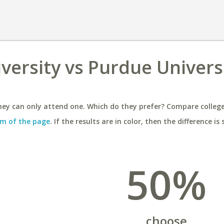
versity vs Purdue Universi
ey can only attend one. Which do they prefer? Compare colleges
m of the page
. If the results are in color, then the difference is 
50%
choose