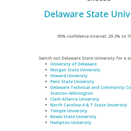
Delaware State Univ
95% confidence interval: 29.3% to 7
Switch out Delaware State University for a si
University of Delaware
Morgan State University
Howard University
Penn State University
Delaware Technical and Community Co
Stanton-Wilmington
Clark Atlanta University
North Carolina A & T State University
Temple University
Bowie State University
Hampton University