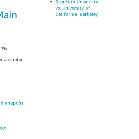
Stanford University
vs. University of
Main
California, Berkeley
.7%.
r a similar
ndianapolis
ign