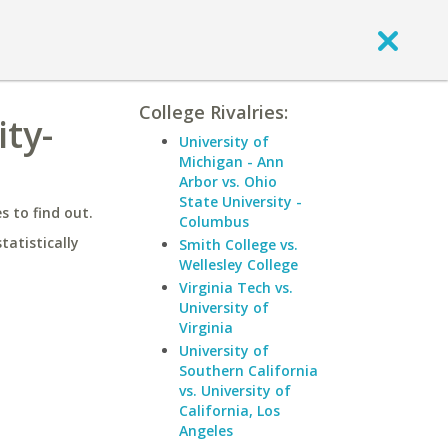
College Rivalries:
ty-
University of
Michigan - Ann
Arbor vs. Ohio
State University -
 to find out.
Columbus
statistically
Smith College vs.
Wellesley College
Virginia Tech vs.
University of
Virginia
University of
Southern California
vs. University of
California, Los
Angeles