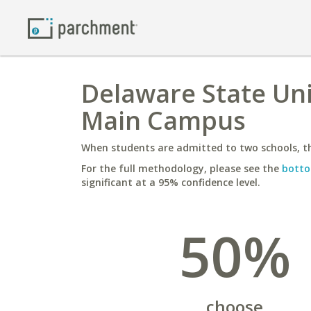
Delaware State Uni
Main Campus
When students are admitted to two schools, th
For the full methodology, please see the
botto
significant at a 95% confidence level.
50%
choose