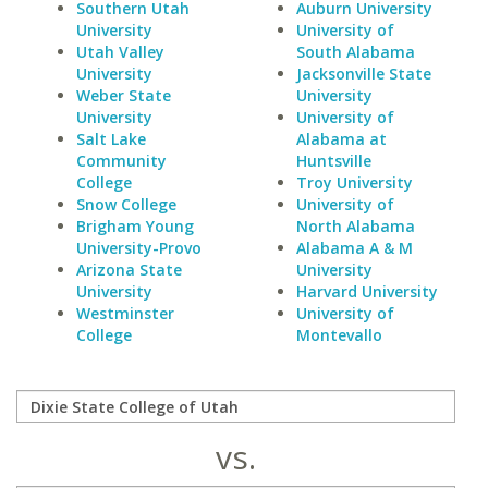
Southern Utah
Auburn University
University
University of
Utah Valley
South Alabama
University
Jacksonville State
Weber State
University
University
University of
Salt Lake
Alabama at
Community
Huntsville
College
Troy University
Snow College
University of
Brigham Young
North Alabama
University-Provo
Alabama A & M
Arizona State
University
University
Harvard University
Westminster
University of
College
Montevallo
vs.