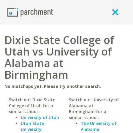
Dixie State College of
Utah vs University of
Alabama at
Birmingham
No matchups yet. Please try another search.
Switch out Dixie State
Switch out University of
College of Utah for a
Alabama at
similar school:
Birmingham for a
University of Utah
similar school:
Utah State
The University of
University
Alabama