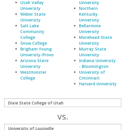
Utah Valley
University
University
Northern
Weber State
Kentucky
University
University
Salt Lake
Bellarmine
Community
University
College
Morehead State
Snow College
University
Brigham Young
Murray State
University-Provo
University
Arizona State
Indiana University
University
- Bloomington
Westminster
University of
College
Cincinnati
Harvard University
vs.