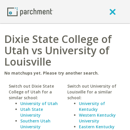
Dixie State College of
Utah vs University of
Louisville
No matchups yet. Please try another search.
Switch out Dixie State
Switch out University of
College of Utah for a
Louisville for a similar
similar school:
school:
University of Utah
University of
Utah State
Kentucky
University
Western Kentucky
Southern Utah
University
University
Eastern Kentucky