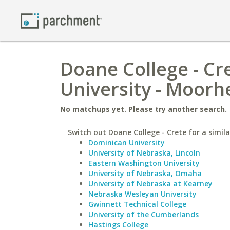
Doane College - Cr
University - Moorh
No matchups yet. Please try another search.
Switch out Doane College - Crete for a simila
Dominican University
University of Nebraska, Lincoln
Eastern Washington University
University of Nebraska, Omaha
University of Nebraska at Kearney
Nebraska Wesleyan University
Gwinnett Technical College
University of the Cumberlands
Hastings College