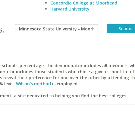
Concordia College at Moorhead
Harvard University
s.
ach school's percentage, the denominator includes all members w
erator includes those students who chose a given school. In ot
reveal their preference for one over the other by attending th
% level,
Wilson's method
is employed.
ent, a site dedicated to helping you find the best colleges.