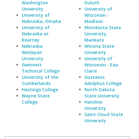
Washington
Duluth
University
University of
University of
Wisconsin -
Nebraska, Omaha
Madison
University of
Minnesota State
Nebraska at
University,
Kearney
Mankato
Nebraska
Winona State
Wesleyan
University
University
University of
Gwinnett
Wisconsin - Eau
Technical College
Claire
University of the
Gustavus
Cumberlands
Adolphus College
Hastings College
North Dakota
Wayne State
State University
College
Hamline
University
Saint Cloud State
University