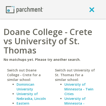
Doane College - Crete
vs University of St.
Thomas
No matchups yet. Please try another search.
Switch out Doane
Switch out University of
College - Crete for a
St. Thomas for a
similar school:
similar school:
Dominican
University of
University
Minnesota - Twin
University of
Cities
Nebraska, Lincoln
University of
Eastern
Minnesota -