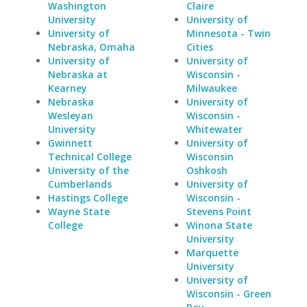
Washington
Claire
University
University of
University of
Minnesota - Twin
Nebraska, Omaha
Cities
University of
University of
Nebraska at
Wisconsin -
Kearney
Milwaukee
Nebraska
University of
Wesleyan
Wisconsin -
University
Whitewater
Gwinnett
University of
Technical College
Wisconsin
University of the
Oshkosh
Cumberlands
University of
Hastings College
Wisconsin -
Wayne State
Stevens Point
College
Winona State
University
Marquette
University
University of
Wisconsin - Green