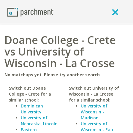
Doane College - Crete
vs University of
Wisconsin - La Crosse
No matchups yet. Please try another search.
Switch out Doane
Switch out University of
College - Crete for a
Wisconsin - La Crosse
similar school:
for a similar school:
Dominican
University of
University
Wisconsin -
University of
Madison
Nebraska, Lincoln
University of
Eastern
Wisconsin - Eau