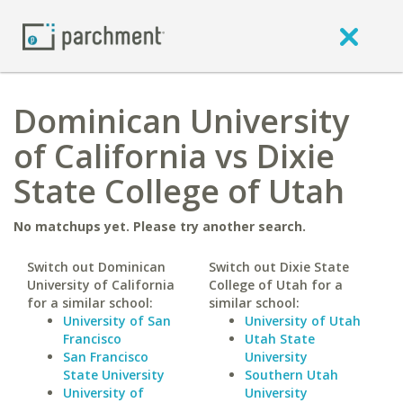
Dominican University
of California vs Dixie
State College of Utah
No matchups yet. Please try another search.
Switch out Dominican
Switch out Dixie State
University of California
College of Utah for a
for a similar school:
similar school:
University of San
University of Utah
Francisco
Utah State
San Francisco
University
State University
Southern Utah
University of
University