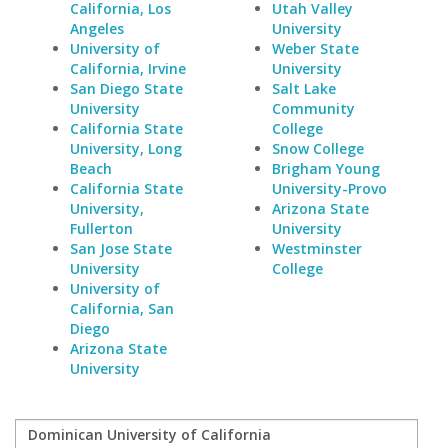
California, Los
Utah Valley
Angeles
University
University of
Weber State
California, Irvine
University
San Diego State
Salt Lake
University
Community
California State
College
University, Long
Snow College
Beach
Brigham Young
California State
University-Provo
University,
Arizona State
Fullerton
University
San Jose State
Westminster
University
College
University of
California, San
Diego
Arizona State
University