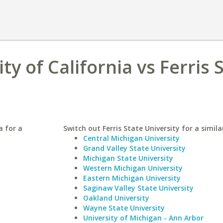
y of California vs Ferris 
a for a
Switch out Ferris State University for a simila
Central Michigan University
Grand Valley State University
Michigan State University
Western Michigan University
Eastern Michigan University
Saginaw Valley State University
Oakland University
Wayne State University
University of Michigan - Ann Arbor