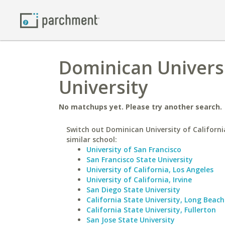
Dominican Universit
University
No matchups yet. Please try another search.
Switch out Dominican University of Californi
similar school:
University of San Francisco
San Francisco State University
University of California, Los Angeles
University of California, Irvine
San Diego State University
California State University, Long Beach
California State University, Fullerton
San Jose State University