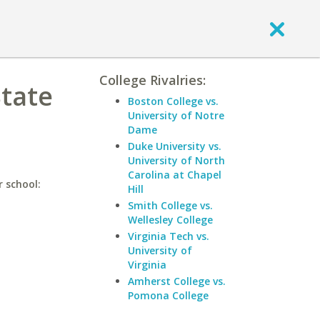
College Rivalries:
State
Boston College vs.
University of Notre
Dame
Duke University vs.
University of North
Carolina at Chapel
r school:
Hill
Smith College vs.
Wellesley College
Virginia Tech vs.
University of
Virginia
Amherst College vs.
Pomona College