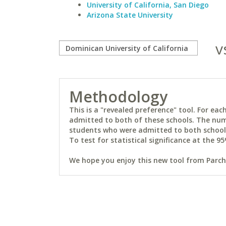
University of California, San Diego
Arizona State University
v
Methodology
This is a "revealed preference" tool. For e
admitted to both of these schools. The num
students who were admitted to both schools 
To test for statistical significance at the 95
We hope you enjoy this new tool from Parchm