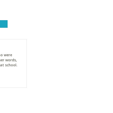
ho were
her words,
at school.