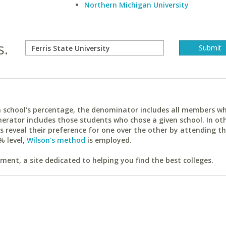
Northern Michigan University
s.
ach school's percentage, the denominator includes all members w
erator includes those students who chose a given school. In ot
reveal their preference for one over the other by attending th
% level,
Wilson's method
is employed.
ent, a site dedicated to helping you find the best colleges.