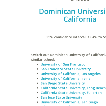
Dominican Universi
California
95% confidence interval: 19.4% to 5
Switch out Dominican University of Californi
similar school:
University of San Francisco
San Francisco State University
University of California, Los Angeles
University of California, Irvine
San Diego State University
California State University, Long Beach
California State University, Fullerton
San Jose State University
University of California, San Diego