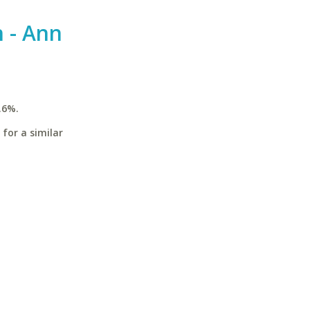
n - Ann
.6%.
for a similar