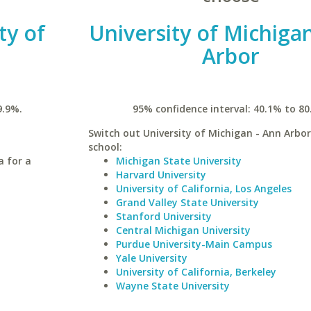
ty of
University of Michiga
Arbor
9.9%.
95% confidence interval: 40.1% to 80
Switch out University of Michigan - Ann Arbor 
school:
a for a
Michigan State University
Harvard University
University of California, Los Angeles
Grand Valley State University
Stanford University
Central Michigan University
Purdue University-Main Campus
Yale University
University of California, Berkeley
Wayne State University