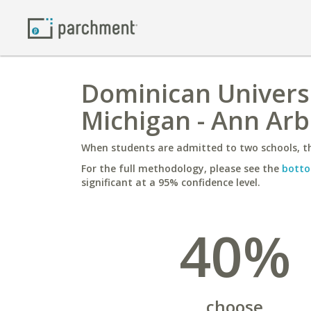
Dominican Universit
Michigan - Ann Arb
When students are admitted to two schools, th
For the full methodology, please see the
botto
significant at a 95% confidence level.
40%
choose