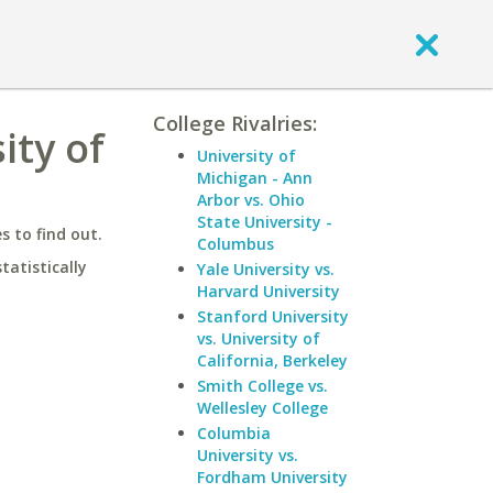
College Rivalries:
ity of
University of
Michigan - Ann
Arbor vs. Ohio
State University -
 to find out.
Columbus
statistically
Yale University vs.
Harvard University
Stanford University
vs. University of
California, Berkeley
Smith College vs.
Wellesley College
Columbia
University vs.
Fordham University