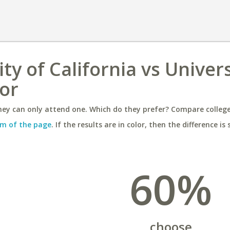
y of California vs Univers
or
ey can only attend one. Which do they prefer? Compare colleges
m of the page
. If the results are in color, then the difference is 
60%
choose