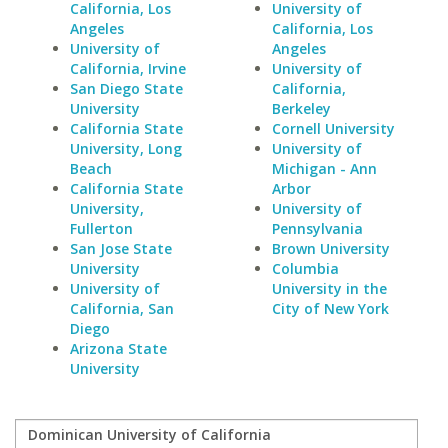
California, Los
University of
Angeles
California, Los
University of
Angeles
California, Irvine
University of
San Diego State
California,
University
Berkeley
California State
Cornell University
University, Long
University of
Beach
Michigan - Ann
California State
Arbor
University,
University of
Fullerton
Pennsylvania
San Jose State
Brown University
University
Columbia
University of
University in the
California, San
City of New York
Diego
Arizona State
University