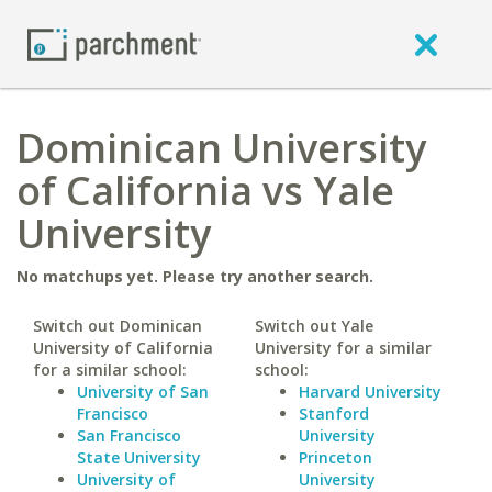
Dominican University
of California vs Yale
University
No matchups yet. Please try another search.
Switch out Dominican
Switch out Yale
University of California
University for a similar
for a similar school:
school:
University of San
Harvard University
Francisco
Stanford
San Francisco
University
State University
Princeton
University of
University