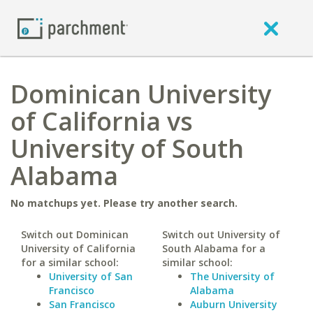
Dominican University
of California vs
University of South
Alabama
No matchups yet. Please try another search.
Switch out Dominican
Switch out University of
University of California
South Alabama for a
for a similar school:
similar school:
University of San
The University of
Francisco
Alabama
San Francisco
Auburn University