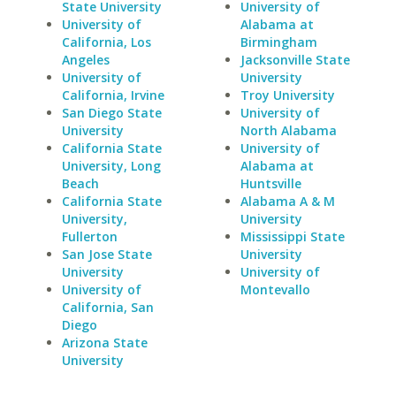
State University
University of
University of
Alabama at
California, Los
Birmingham
Angeles
Jacksonville State
University of
University
California, Irvine
Troy University
San Diego State
University of
University
North Alabama
California State
University of
University, Long
Alabama at
Beach
Huntsville
California State
Alabama A & M
University,
University
Fullerton
Mississippi State
San Jose State
University
University
University of
University of
Montevallo
California, San
Diego
Arizona State
University