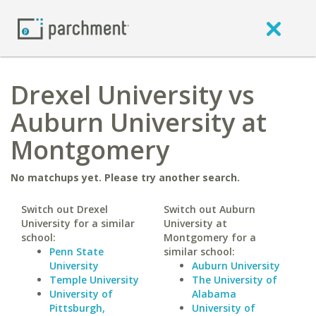
Drexel University vs
Auburn University at
Montgomery
No matchups yet. Please try another search.
Switch out Drexel
Switch out Auburn
University for a similar
University at
school:
Montgomery for a
Penn State
similar school:
University
Auburn University
Temple University
The University of
University of
Alabama
Pittsburgh,
University of