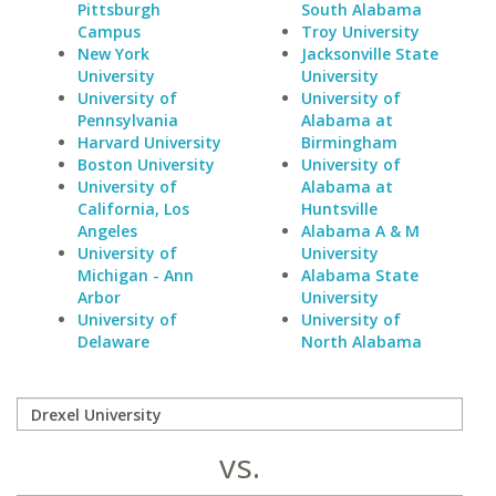
Pittsburgh
South Alabama
Campus
Troy University
New York
Jacksonville State
University
University
University of
University of
Pennsylvania
Alabama at
Harvard University
Birmingham
Boston University
University of
University of
Alabama at
California, Los
Huntsville
Angeles
Alabama A & M
University of
University
Michigan - Ann
Alabama State
Arbor
University
University of
University of
Delaware
North Alabama
vs.