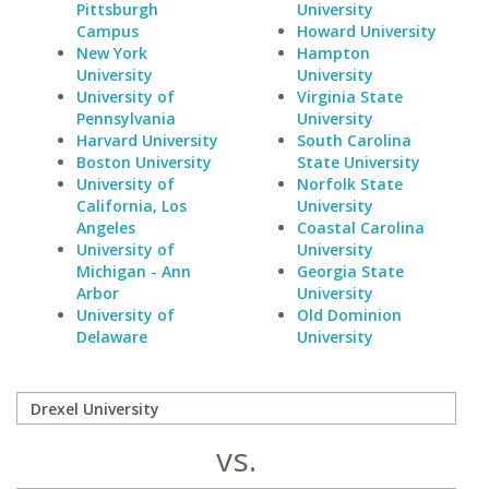
Pittsburgh
University
Campus
Howard University
New York
Hampton
University
University
University of
Virginia State
Pennsylvania
University
Harvard University
South Carolina
Boston University
State University
University of
Norfolk State
California, Los
University
Angeles
Coastal Carolina
University of
University
Michigan - Ann
Georgia State
Arbor
University
University of
Old Dominion
Delaware
University
vs.