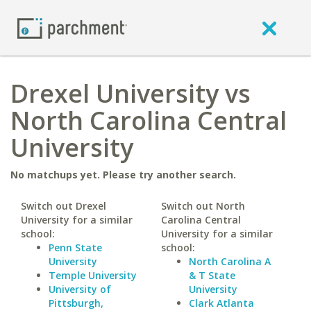
Drexel University vs
North Carolina Central
University
No matchups yet. Please try another search.
Switch out Drexel
Switch out North
University for a similar
Carolina Central
school:
University for a similar
Penn State
school:
University
North Carolina A
Temple University
& T State
University of
University
Pittsburgh,
Clark Atlanta