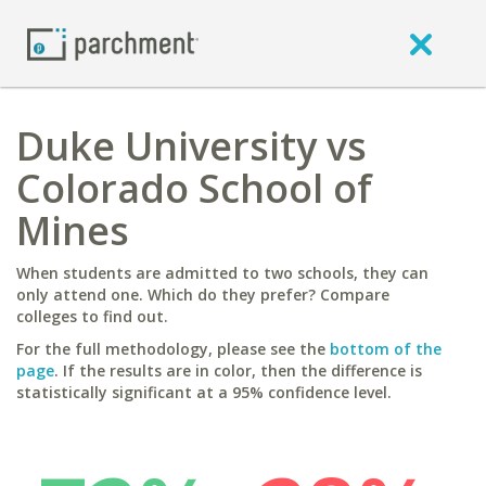
Duke University vs
Colorado School of
Mines
When students are admitted to two schools, they can
only attend one. Which do they prefer? Compare
colleges to find out.
For the full methodology, please see the
bottom of the
page
. If the results are in color, then the difference is
statistically significant at a 95% confidence level.