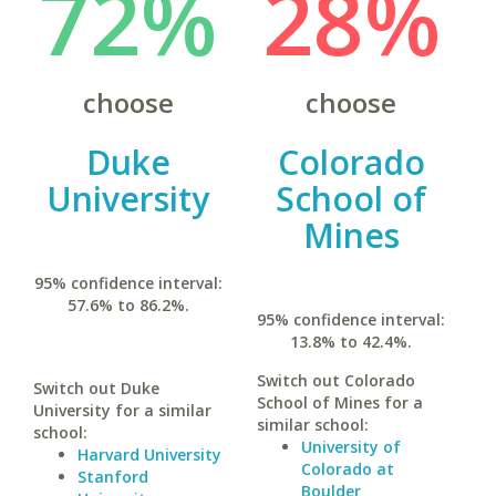
72%
28%
choose
choose
Duke
Colorado
University
School of
Mines
95% confidence interval:
57.6% to 86.2%.
95% confidence interval:
13.8% to 42.4%.
Switch out Colorado
Switch out Duke
School of Mines for a
University for a similar
similar school:
school:
University of
Harvard University
Colorado at
Stanford
Boulder