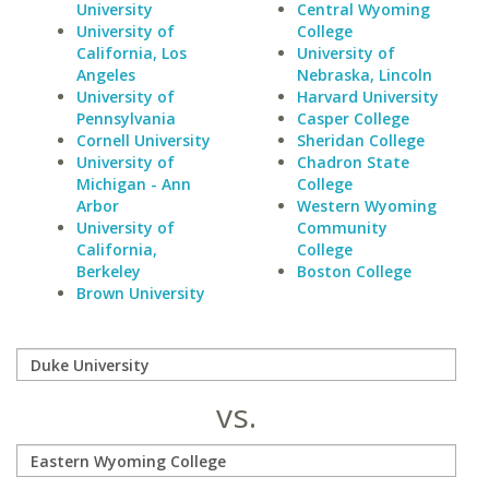
University
Central Wyoming
University of
College
California, Los
University of
Angeles
Nebraska, Lincoln
University of
Harvard University
Pennsylvania
Casper College
Cornell University
Sheridan College
University of
Chadron State
Michigan - Ann
College
Arbor
Western Wyoming
University of
Community
California,
College
Berkeley
Boston College
Brown University
vs.