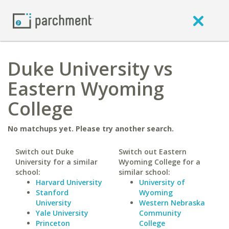
Duke University vs
Eastern Wyoming
College
No matchups yet. Please try another search.
Switch out Duke
Switch out Eastern
University for a similar
Wyoming College for a
school:
similar school:
Harvard University
University of
Stanford
Wyoming
University
Western Nebraska
Yale University
Community
Princeton
College