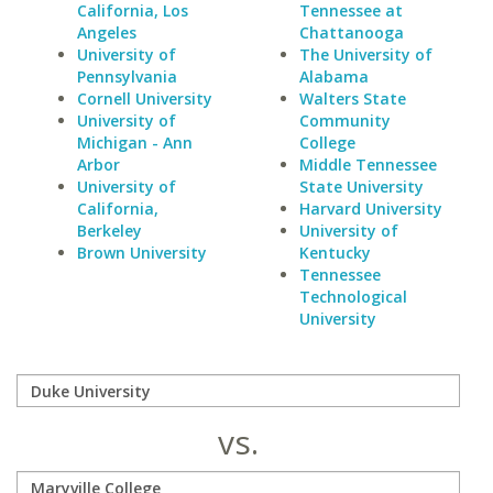
California, Los
Tennessee at
Angeles
Chattanooga
University of
The University of
Pennsylvania
Alabama
Cornell University
Walters State
University of
Community
Michigan - Ann
College
Arbor
Middle Tennessee
University of
State University
California,
Harvard University
Berkeley
University of
Brown University
Kentucky
Tennessee
Technological
University
vs.