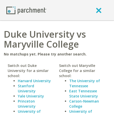
Duke University vs
Maryville College
No matchups yet. Please try another search.
Switch out Duke
Switch out Maryville
University for a similar
College for a similar
school:
school:
Harvard University
The University of
Stanford
Tennessee
University
East Tennessee
Yale University
State University
Princeton
Carson-Newman
University
College
University of
University of