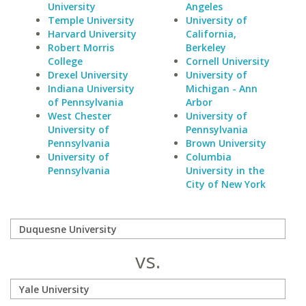
University
Angeles
Temple University
University of
Harvard University
California,
Robert Morris
Berkeley
College
Cornell University
Drexel University
University of
Indiana University
Michigan - Ann
of Pennsylvania
Arbor
West Chester
University of
University of
Pennsylvania
Pennsylvania
Brown University
University of
Columbia
Pennsylvania
University in the
City of New York
vs.