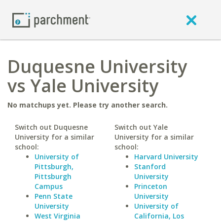
Duquesne University
vs Yale University
No matchups yet. Please try another search.
Switch out Duquesne
Switch out Yale
University for a similar
University for a similar
school:
school:
University of
Harvard University
Pittsburgh,
Stanford
Pittsburgh
University
Campus
Princeton
Penn State
University
University
University of
West Virginia
California, Los