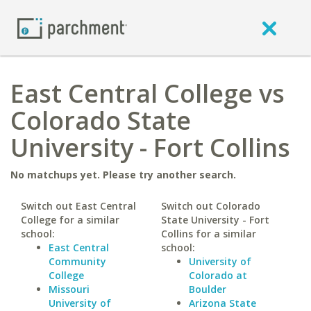
East Central College vs
Colorado State
University - Fort Collins
No matchups yet. Please try another search.
Switch out East Central
Switch out Colorado
College for a similar
State University - Fort
school:
Collins for a similar
East Central
school:
Community
University of
College
Colorado at
Missouri
Boulder
University of
Arizona State