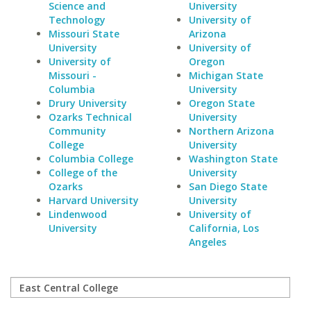
Science and
University
Technology
University of
Missouri State
Arizona
University
University of
University of
Oregon
Missouri -
Michigan State
Columbia
University
Drury University
Oregon State
Ozarks Technical
University
Community
Northern Arizona
College
University
Columbia College
Washington State
College of the
University
Ozarks
San Diego State
Harvard University
University
Lindenwood
University of
University
California, Los
Angeles