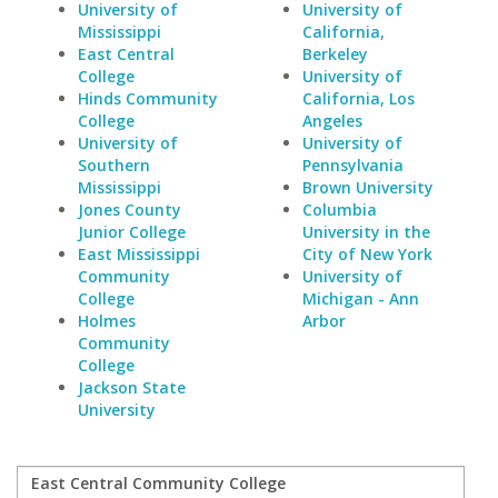
University of
University of
Mississippi
California,
East Central
Berkeley
College
University of
Hinds Community
California, Los
College
Angeles
University of
University of
Southern
Pennsylvania
Mississippi
Brown University
Jones County
Columbia
Junior College
University in the
East Mississippi
City of New York
Community
University of
College
Michigan - Ann
Holmes
Arbor
Community
College
Jackson State
University