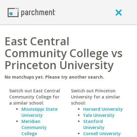
East Central
Community College vs
Princeton University
No matchups yet. Please try another search.
Switch out East Central
Switch out Princeton
Community College for
University for a similar
a similar school:
school:
Mississippi State
Harvard University
University
Yale University
Meridian
Stanford
Community
University
College
Cornell University