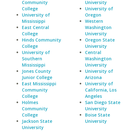
Community
University
College
University of
University of
Oregon
Mississippi
Western
East Central
Washington
College
University
Hinds Community
Oregon State
College
University
University of
Central
Southern
Washington
Mississippi
University
Jones County
University of
Junior College
Arizona
East Mississippi
University of
Community
California, Los
College
Angeles
Holmes
San Diego State
Community
University
College
Boise State
Jackson State
University
University