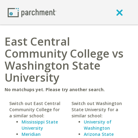
East Central
Community College vs
Washington State
University
No matchups yet. Please try another search.
Switch out East Central
Switch out Washington
Community College for
State University for a
a similar school:
similar school:
Mississippi State
University of
University
Washington
Meridian
Arizona State