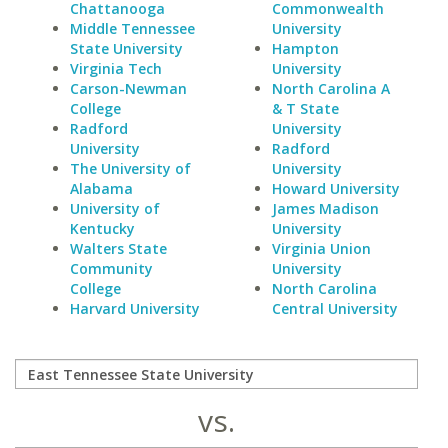
Chattanooga
Commonwealth
Middle Tennessee
University
State University
Hampton
Virginia Tech
University
Carson-Newman
North Carolina A
College
& T State
Radford
University
University
Radford
The University of
University
Alabama
Howard University
University of
James Madison
Kentucky
University
Walters State
Virginia Union
Community
University
College
North Carolina
Harvard University
Central University
vs.