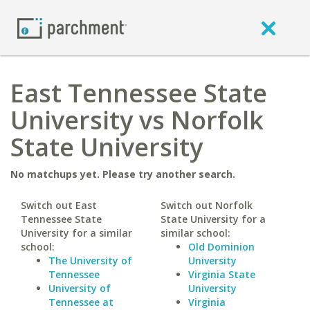
East Tennessee State
University vs Norfolk
State University
No matchups yet. Please try another search.
Switch out East
Switch out Norfolk
Tennessee State
State University for a
University for a similar
similar school:
school:
Old Dominion
The University of
University
Tennessee
Virginia State
University of
University
Tennessee at
Virginia