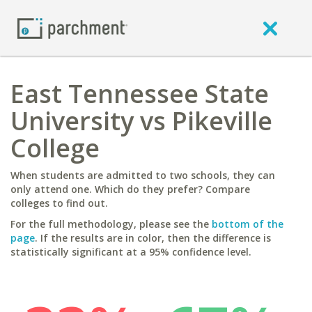
East Tennessee State
University vs Pikeville
College
When students are admitted to two schools, they can
only attend one. Which do they prefer? Compare
colleges to find out.
For the full methodology, please see the
bottom of the
page
. If the results are in color, then the difference is
statistically significant at a 95% confidence level.