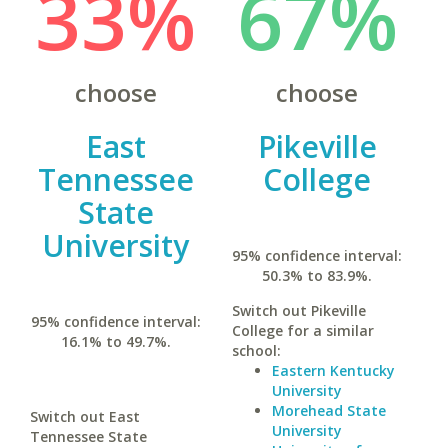
33%
67%
choose
choose
East
Pikeville
Tennessee
College
State
University
95% confidence interval:
50.3% to 83.9%.
Switch out Pikeville
95% confidence interval:
College for a similar
16.1% to 49.7%.
school:
Eastern Kentucky
University
Morehead State
Switch out East
University
Tennessee State