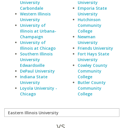
University
University
Carbondale
Emporia State
Western Illinois
University
University
Hutchinson
University of
Community
Illinois at Urbana-
College
Champaign
Newman
University of
University
Illinois at Chicago
Friends University
Southern Illinois
Fort Hays State
University
University
Edwardsville
Cowley County
DePaul University
Community
Indiana State
College
University
Butler County
Loyola University -
Community
Chicago
College
vs.