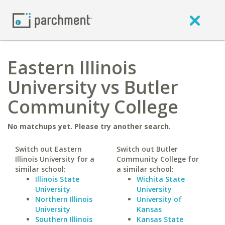
Eastern Illinois
University vs Butler
Community College
No matchups yet. Please try another search.
Switch out Eastern
Switch out Butler
Illinois University for a
Community College for
similar school:
a similar school:
Illinois State
Wichita State
University
University
Northern Illinois
University of
University
Kansas
Southern Illinois
Kansas State