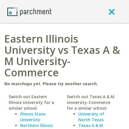
Eastern Illinois
University vs Texas A &
M University-
Commerce
No matchups yet. Please try another search.
Switch out Eastern
Switch out Texas A & M
Illinois University for a
University-Commerce
similar school:
for a similar school:
Illinois State
University of
University
North Texas
Northern Illinois
Texas A & M