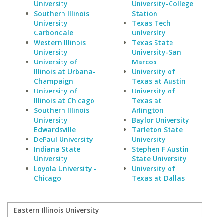
University
University-College
Southern Illinois
Station
University
Texas Tech
Carbondale
University
Western Illinois
Texas State
University
University-San
University of
Marcos
Illinois at Urbana-
University of
Champaign
Texas at Austin
University of
University of
Illinois at Chicago
Texas at
Southern Illinois
Arlington
University
Baylor University
Edwardsville
Tarleton State
DePaul University
University
Indiana State
Stephen F Austin
University
State University
Loyola University -
University of
Chicago
Texas at Dallas