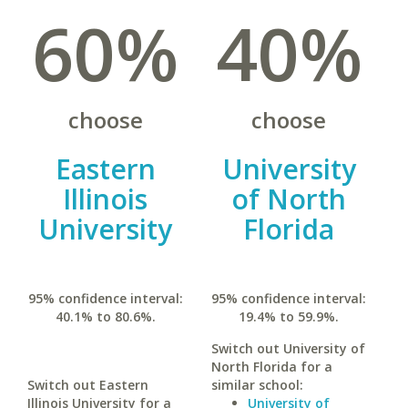
60%
40%
choose
choose
Eastern
University
Illinois
of North
University
Florida
95% confidence interval:
95% confidence interval:
40.1% to 80.6%.
19.4% to 59.9%.
Switch out University of
North Florida for a
Switch out Eastern
similar school:
Illinois University for a
University of