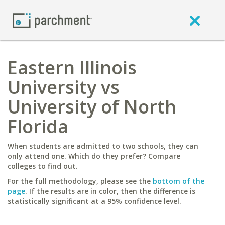
Eastern Illinois
University vs
University of North
Florida
When students are admitted to two schools, they can
only attend one. Which do they prefer? Compare
colleges to find out.
For the full methodology, please see the
bottom of the
page
. If the results are in color, then the difference is
statistically significant at a 95% confidence level.