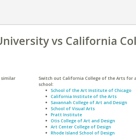
niversity vs California Co
 similar
Switch out California College of the Arts for a
school:
School of the Art Institute of Chicago
California Institute of the Arts
Savannah College of Art and Design
School of Visual Arts
Pratt Institute
Otis College of Art and Design
Art Center College of Design
Rhode Island School of Design