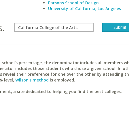
Parsons School of Design
University of California, Los Angeles
s.
ach school's percentage, the denominator includes all members w
erator includes those students who chose a given school. In ot
reveal their preference for one over the other by attending th
% level,
Wilson's method
is employed.
ent, a site dedicated to helping you find the best colleges.