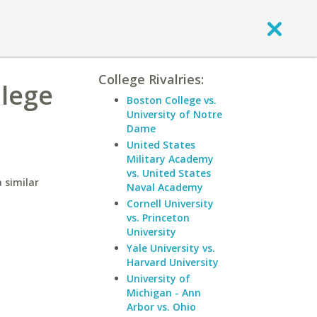
College Rivalries:
llege
Boston College vs.
University of Notre
Dame
United States
Military Academy
vs. United States
 similar
Naval Academy
Cornell University
vs. Princeton
University
Yale University vs.
Harvard University
University of
Michigan - Ann
Arbor vs. Ohio