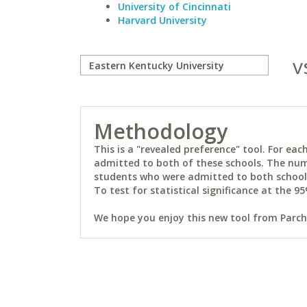
University of Cincinnati
Harvard University
v
Methodology
This is a "revealed preference" tool. For e
admitted to both of these schools. The num
students who were admitted to both schools 
To test for statistical significance at the 95
We hope you enjoy this new tool from Parchm