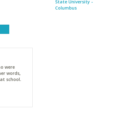
State University -
Columbus
ho were
her words,
at school.