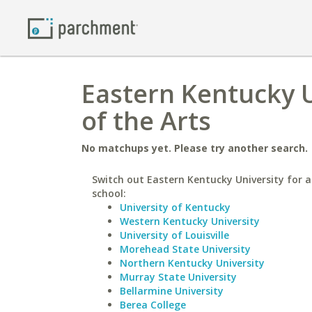
Eastern Kentucky U
of the Arts
No matchups yet. Please try another search.
Switch out Eastern Kentucky University for a
school:
University of Kentucky
Western Kentucky University
University of Louisville
Morehead State University
Northern Kentucky University
Murray State University
Bellarmine University
Berea College