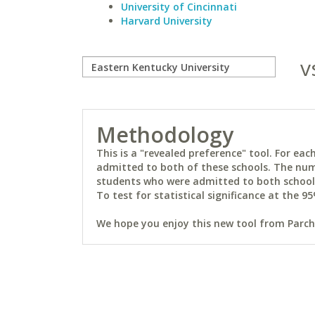
University of Cincinnati
Harvard University
v
Methodology
This is a "revealed preference" tool. For e
admitted to both of these schools. The num
students who were admitted to both schools 
To test for statistical significance at the 95
We hope you enjoy this new tool from Parchm