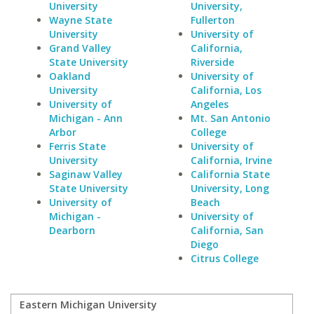
University
University,
Wayne State
Fullerton
University
University of
Grand Valley
California,
State University
Riverside
Oakland
University of
University
California, Los
University of
Angeles
Michigan - Ann
Mt. San Antonio
Arbor
College
Ferris State
University of
University
California, Irvine
Saginaw Valley
California State
State University
University, Long
University of
Beach
Michigan -
University of
Dearborn
California, San
Diego
Citrus College