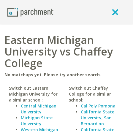
Eastern Michigan
University vs Chaffey
College
No matchups yet. Please try another search.
Switch out Eastern
Switch out Chaffey
Michigan University for
College for a similar
a similar school:
school:
Central Michigan
Cal Poly Pomona
University
California State
Michigan State
University, San
University
Bernardino
Western Michigan
California State