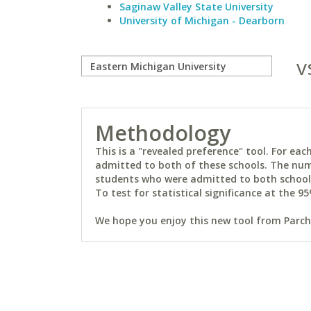
Saginaw Valley State University
University of Michigan - Dearborn
v
Methodology
This is a "revealed preference" tool. For e
admitted to both of these schools. The num
students who were admitted to both schools 
To test for statistical significance at the 95
We hope you enjoy this new tool from Parchm