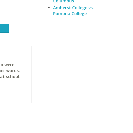
Columbus
Amherst College vs.
Pomona College
ho were
her words,
at school.