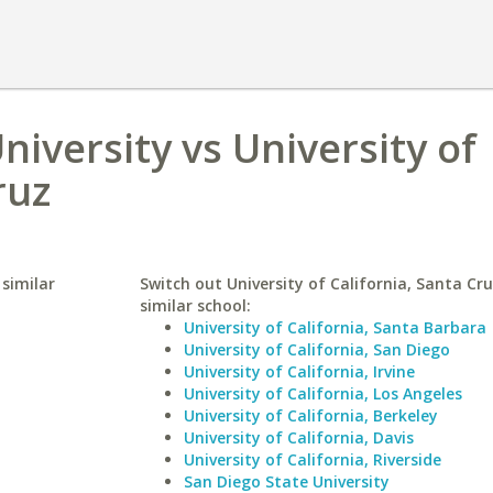
iversity vs University of
ruz
 similar
Switch out University of California, Santa Cru
similar school:
University of California, Santa Barbara
University of California, San Diego
University of California, Irvine
University of California, Los Angeles
University of California, Berkeley
University of California, Davis
University of California, Riverside
San Diego State University