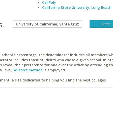
Cal Poly
California State University, Long Beach
s.
ach school's percentage, the denominator includes all members w
erator includes those students who chose a given school. In ot
reveal their preference for one over the other by attending th
% level,
Wilson's method
is employed.
ent, a site dedicated to helping you find the best colleges.