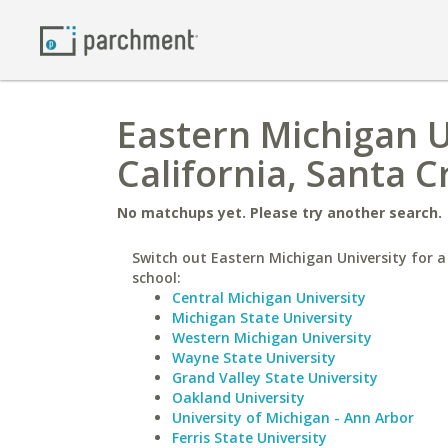
Eastern Michigan Un
California, Santa C
No matchups yet. Please try another search.
Switch out Eastern Michigan University for a
school:
Central Michigan University
Michigan State University
Western Michigan University
Wayne State University
Grand Valley State University
Oakland University
University of Michigan - Ann Arbor
Ferris State University