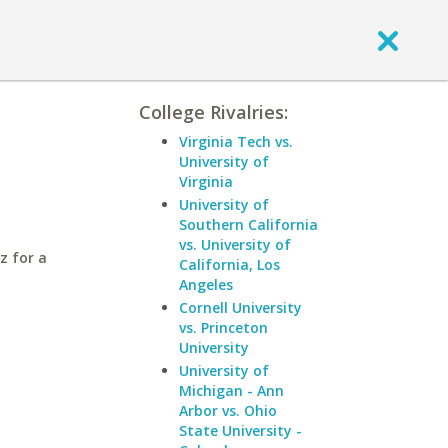
College Rivalries:
Virginia Tech vs.
University of
Virginia
University of
Southern California
vs. University of
z for a
California, Los
Angeles
Cornell University
vs. Princeton
University
University of
Michigan - Ann
Arbor vs. Ohio
State University -