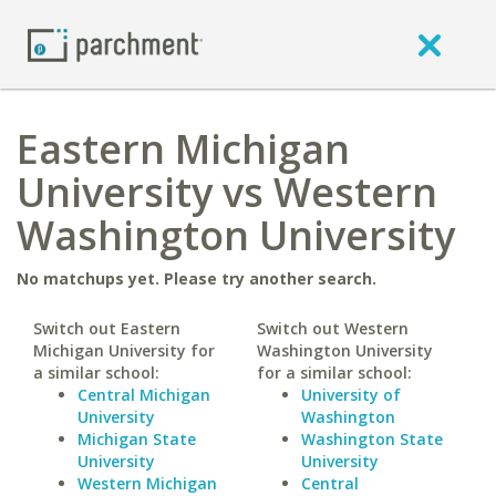
Eastern Michigan
University vs Western
Washington University
No matchups yet. Please try another search.
Switch out Eastern
Switch out Western
Michigan University for
Washington University
a similar school:
for a similar school:
Central Michigan
University of
University
Washington
Michigan State
Washington State
University
University
Western Michigan
Central