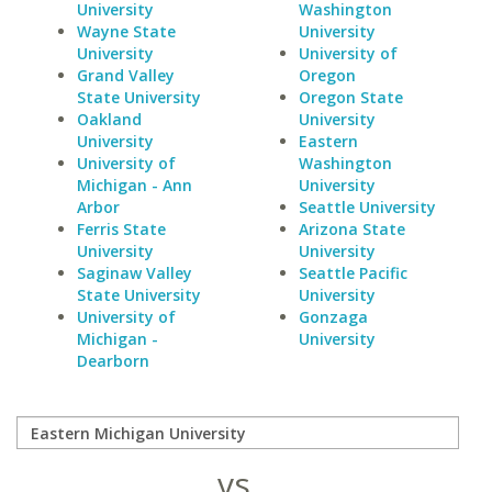
University
Washington
Wayne State
University
University
University of
Grand Valley
Oregon
State University
Oregon State
Oakland
University
University
Eastern
University of
Washington
Michigan - Ann
University
Arbor
Seattle University
Ferris State
Arizona State
University
University
Saginaw Valley
Seattle Pacific
State University
University
University of
Gonzaga
Michigan -
University
Dearborn
vs.