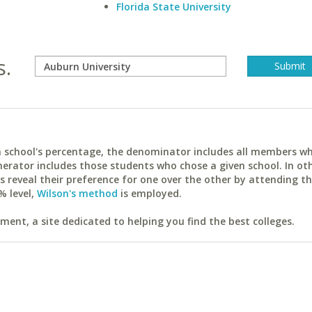
Florida State University
s.
ach school's percentage, the denominator includes all members w
erator includes those students who chose a given school. In ot
reveal their preference for one over the other by attending th
% level,
Wilson's method
is employed.
ent, a site dedicated to helping you find the best colleges.