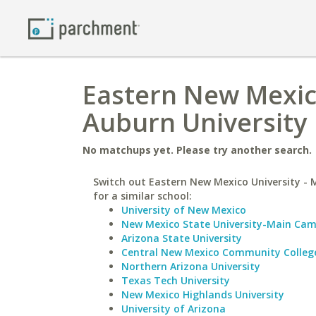
Eastern New Mexic
Auburn University
No matchups yet. Please try another search.
Switch out Eastern New Mexico University -
for a similar school:
University of New Mexico
New Mexico State University-Main Ca
Arizona State University
Central New Mexico Community Colleg
Northern Arizona University
Texas Tech University
New Mexico Highlands University
University of Arizona