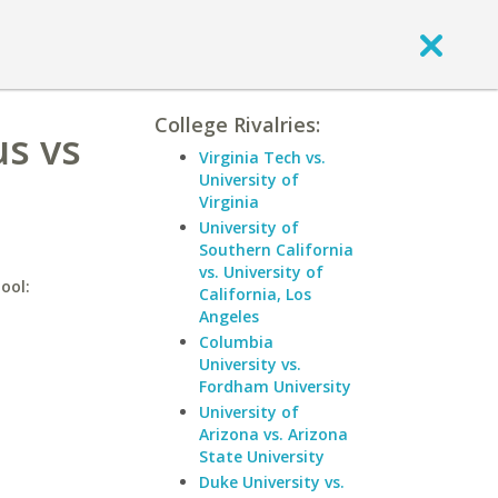
College Rivalries:
s vs
Virginia Tech vs.
University of
Virginia
University of
Southern California
vs. University of
ool:
California, Los
Angeles
Columbia
University vs.
Fordham University
University of
Arizona vs. Arizona
State University
Duke University vs.