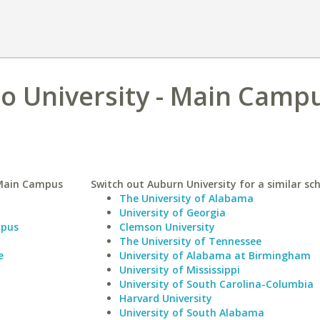
o University - Main Campu
 Main Campus
Switch out Auburn University for a similar sch
The University of Alabama
University of Georgia
mpus
Clemson University
The University of Tennessee
e
University of Alabama at Birmingham
University of Mississippi
University of South Carolina-Columbia
Harvard University
University of South Alabama