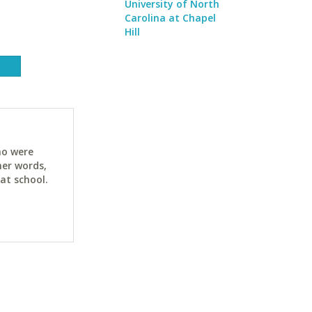
University of North
Carolina at Chapel
Hill
ho were
her words,
at school.