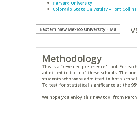
Harvard University
Colorado State University - Fort Collins
v
Methodology
This is a "revealed preference" tool. For e
admitted to both of these schools. The num
students who were admitted to both schools 
To test for statistical significance at the 95
We hope you enjoy this new tool from Parchm